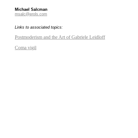
Michael Salcman
msalc@erols.com
Links to associated topics:
Postmoderism and the Art of Gabriele Leidloff
Coma vigil